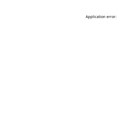
Application error: