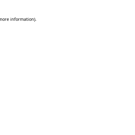
more information)
.