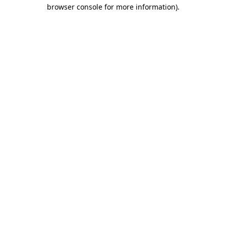
browser console for more information)
.