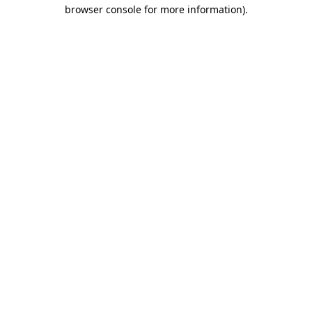
browser console for more information)
.