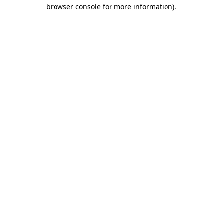
browser console for more information)
.