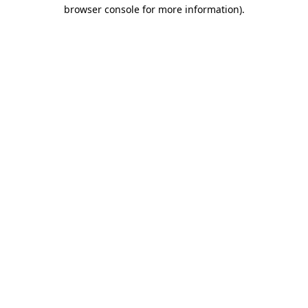
browser console for more information)
.