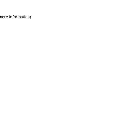
more information)
.