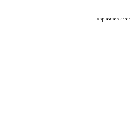
Application error: