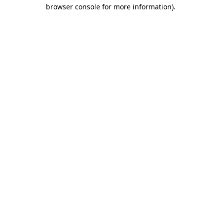
browser console for more information)
.