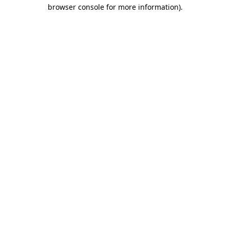
browser console for more information)
.