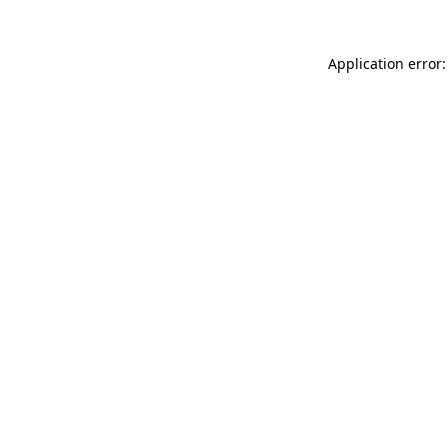
Application error: