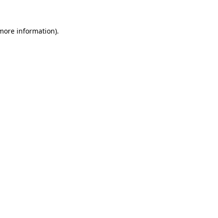
more information)
.