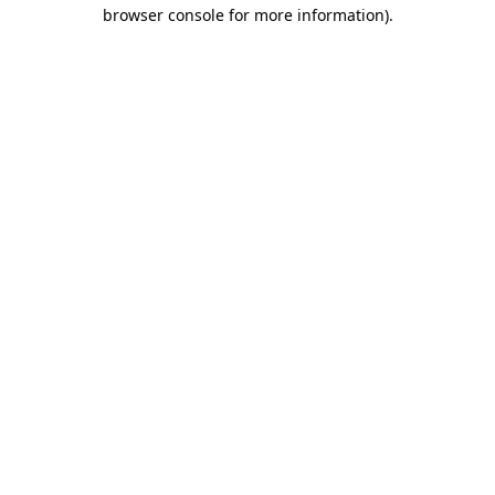
browser console for more information)
.