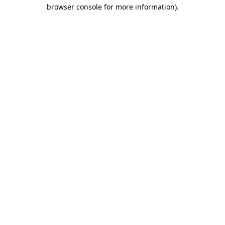
browser console for more information)
.