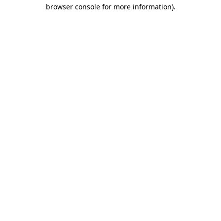
browser console for more information)
.