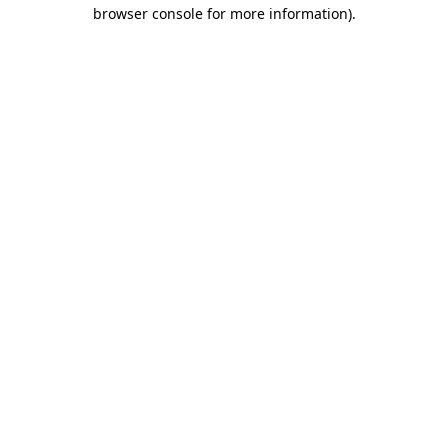
browser console for more information)
.