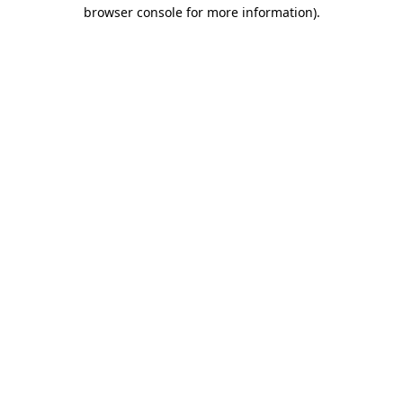
browser console for more information)
.