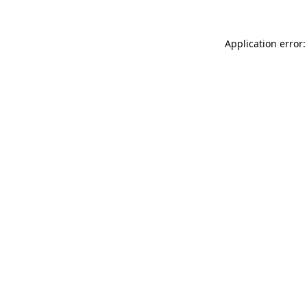
Application error: