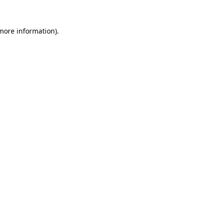
more information)
.