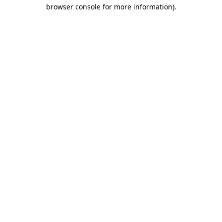
browser console for more information)
.