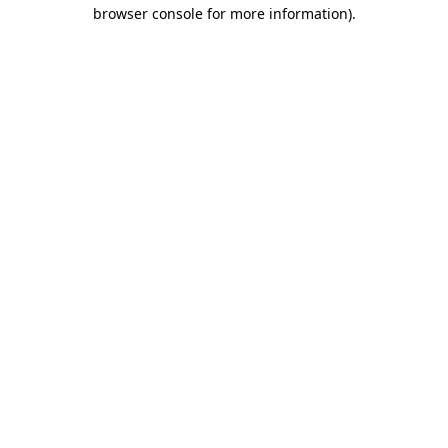
browser console for more information)
.