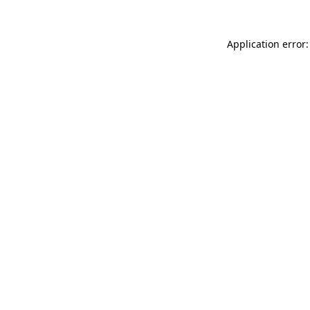
Application error: