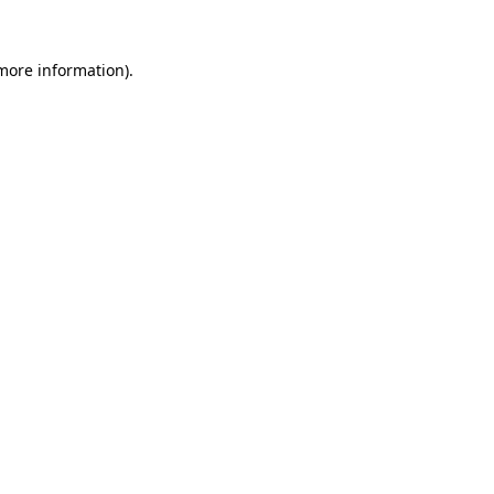
more information)
.