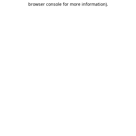
browser console for more information)
.