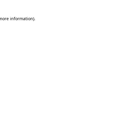
more information)
.