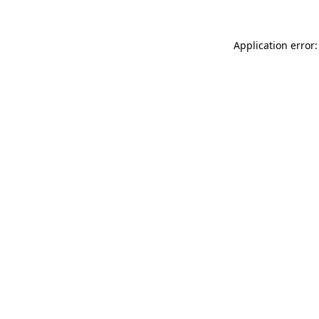
Application error: