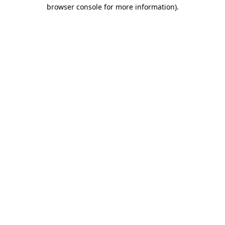
browser console for more information)
.