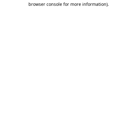
browser console for more information)
.