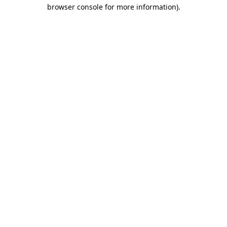
browser console for more information)
.