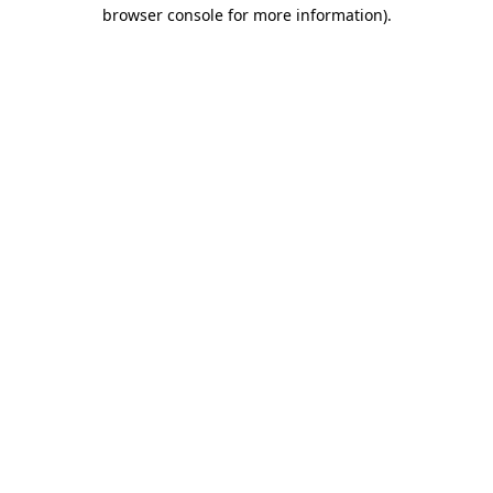
browser console for more information)
.