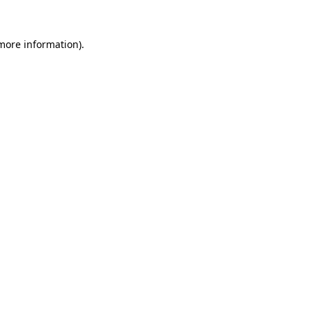
more information)
.