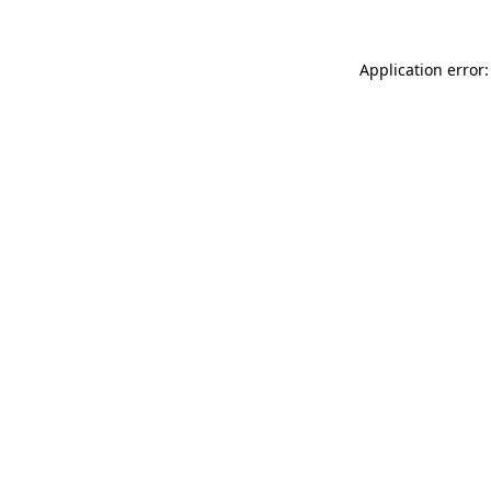
Application error: