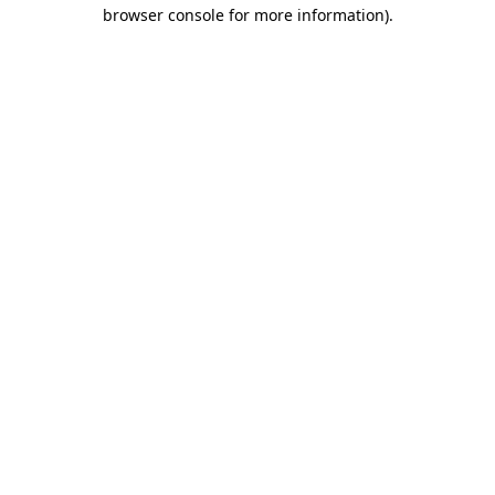
browser console for more information)
.