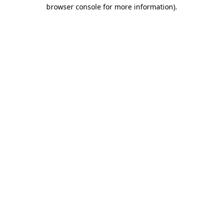
browser console for more information)
.