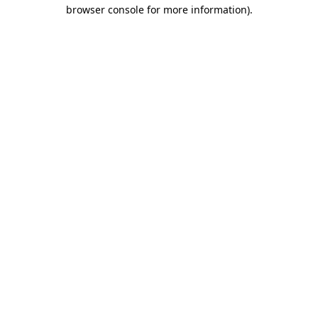
browser console for more information)
.