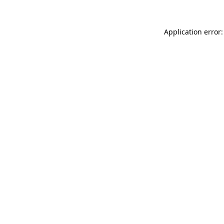
Application error: