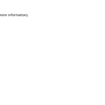
more information)
.