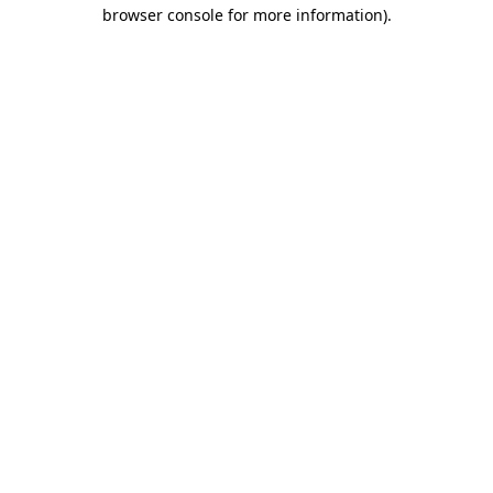
browser console for more information)
.