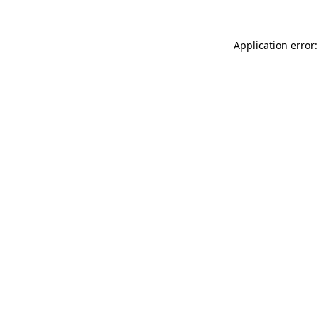
Application error: