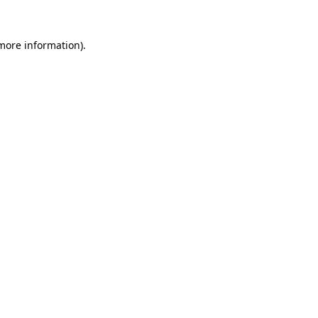
more information)
.