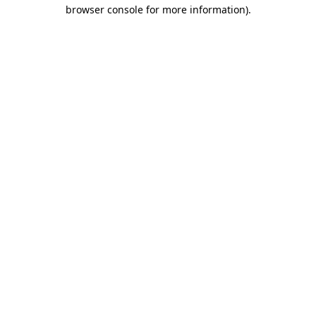
browser console for more information)
.