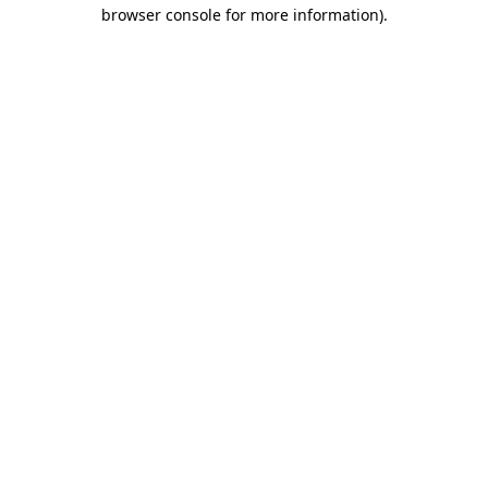
browser console for more information)
.