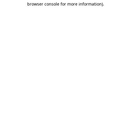
browser console for more information)
.