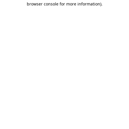
browser console for more information)
.