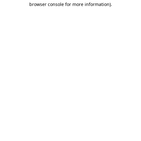
browser console for more information)
.