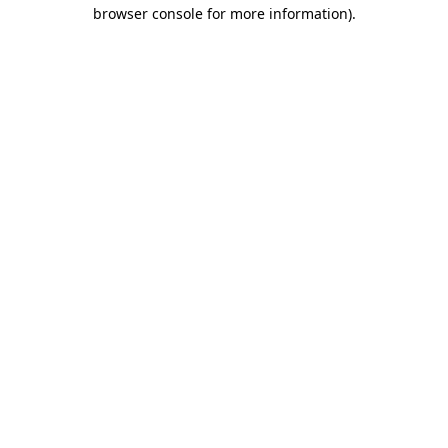
browser console for more information)
.