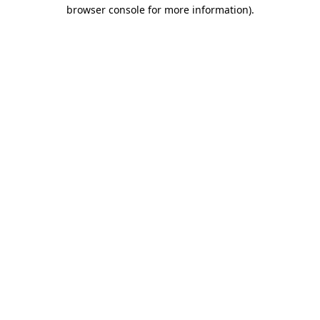
browser console for more information)
.