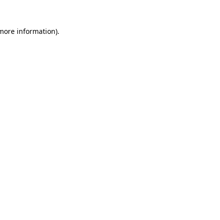
more information)
.