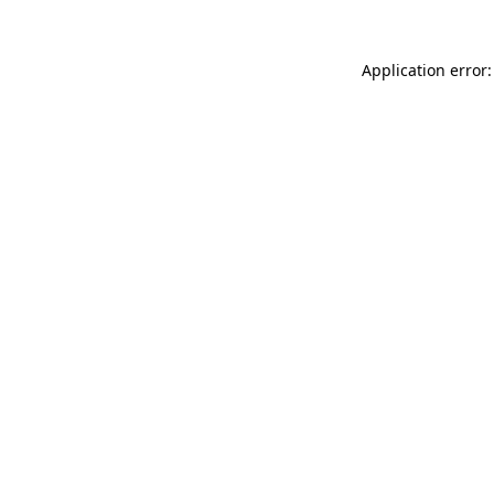
Application error: