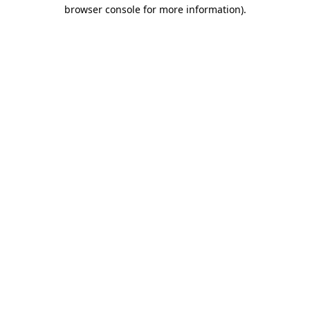
browser console for more information)
.