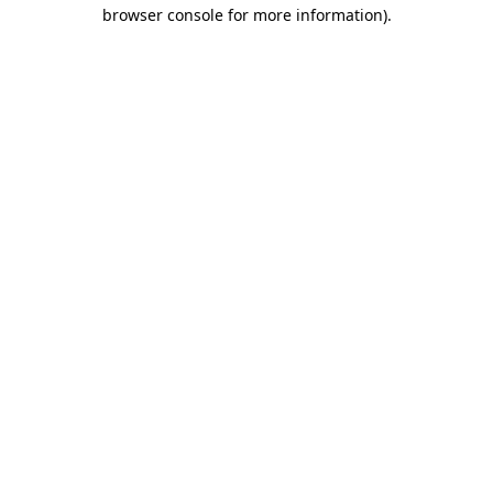
browser console for more information)
.