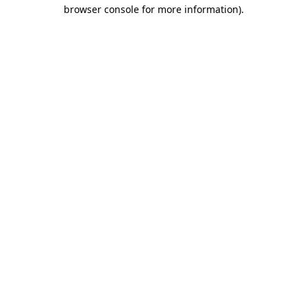
browser console for more information)
.