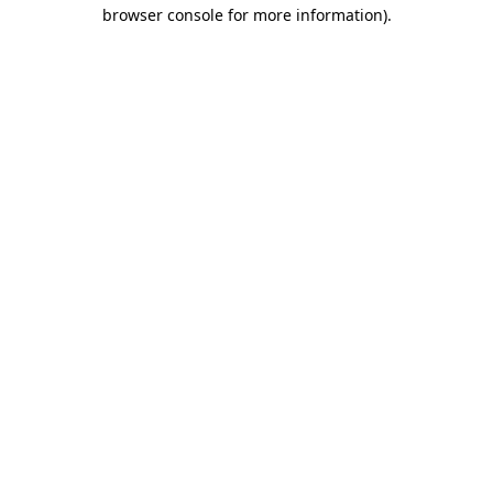
browser console for more information)
.