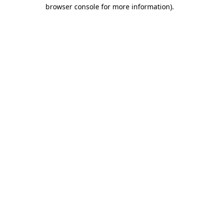
browser console for more information)
.