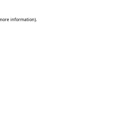
more information)
.