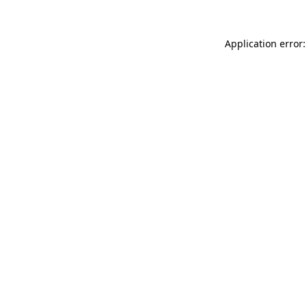
Application error: