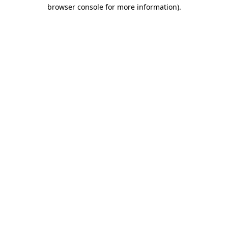
browser console for more information)
.