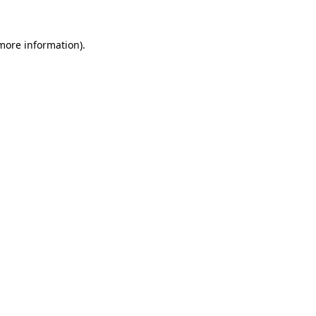
more information)
.