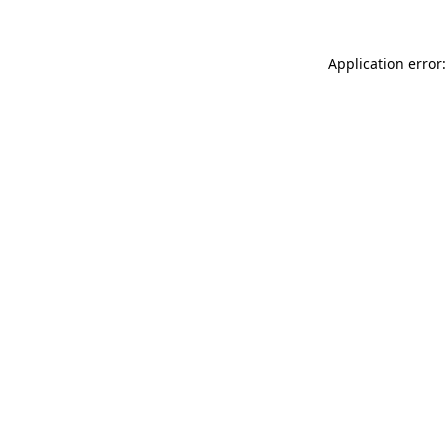
Application error: