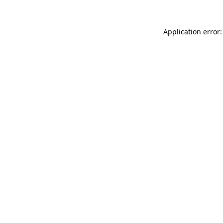
Application error: