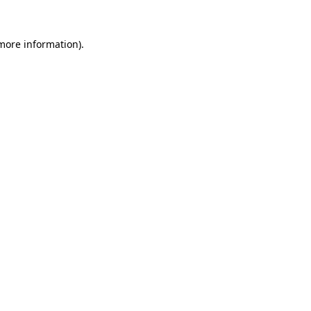
more information)
.