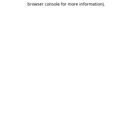
browser console for more information)
.