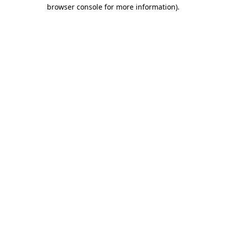
browser console for more information)
.